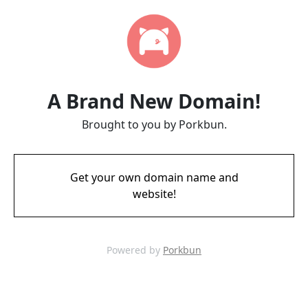
A Brand New Domain!
Brought to you by Porkbun.
Get your own domain name and
website!
Powered by
Porkbun